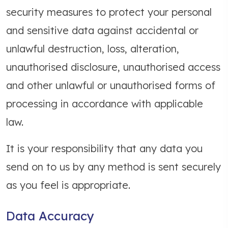
security measures to protect your personal
and sensitive data against accidental or
unlawful destruction, loss, alteration,
unauthorised disclosure, unauthorised access
and other unlawful or unauthorised forms of
processing in accordance with applicable
law.
It is your responsibility that any data you
send on to us by any method is sent securely
as you feel is appropriate.
Data Accuracy