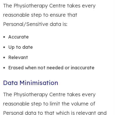
The Physiotherapy Centre takes every
reasonable step to ensure that
Personal/Sensitive data is:
Accurate
Up to date
Relevant
Erased when not needed or inaccurate
Data Minimisation
The Physiotherapy Centre takes every
reasonable step to limit the volume of
Personal data to that which is relevant and