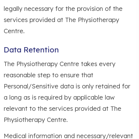
legally necessary for the provision of the
services provided at The Physiotherapy
Centre.
Data Retention
The Physiotherapy Centre takes every
reasonable step to ensure that
Personal/Sensitive data is only retained for
a long as is required by applicable law
relevant to the services provided at The
Physiotherapy Centre.
Medical information and necessary/relevant