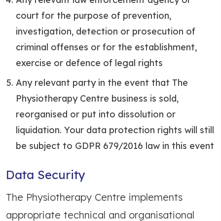
court for the purpose of prevention,
investigation, detection or prosecution of
criminal offenses or for the establishment,
exercise or defence of legal rights
Any relevant party in the event that The
Physiotherapy Centre business is sold,
reorganised or put into dissolution or
liquidation. Your data protection rights will still
be subject to GDPR 679/2016 law in this event
Data Security
The Physiotherapy Centre implements
appropriate technical and organisational