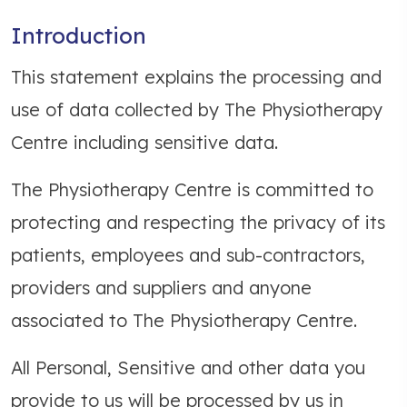
Introduction
This statement explains the processing and
use of data collected by The Physiotherapy
Centre including sensitive data.
The Physiotherapy Centre is committed to
protecting and respecting the privacy of its
patients, employees and sub-contractors,
providers and suppliers and anyone
associated to The Physiotherapy Centre.
All Personal, Sensitive and other data you
provide to us will be processed by us in