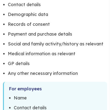
Contact details
Demographic data
Records of consent
Payment and purchase details
Social and family activity/history as relevant
Medical information as relevant
GP details
Any other necessary information
For employees
Name
Contact details