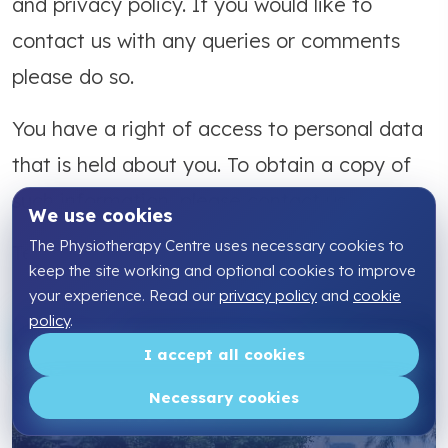
and privacy policy. If you would like to
contact us with any queries or comments
please do so.
You have a right of access to personal data
that is held about you. To obtain a copy of
such information, please contact us.
We use cookies
The Physiotherapy Centre uses necessary cookies to
Telephone:
01795 43 50 60
keep the site working and optional cookies to improve
your experience. Read our
privacy policy
and
cookie
policy
.
I accept all cookies
Our
Necessary cookies
Locations