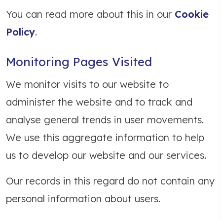
You can read more about this in our
Cookie
Policy
.
Monitoring Pages Visited
We monitor visits to our website to
administer the website and to track and
analyse general trends in user movements.
We use this aggregate information to help
us to develop our website and our services.
Our records in this regard do not contain any
personal information about users.