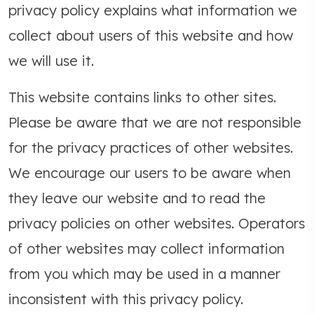
privacy policy explains what information we
collect about users of this website and how
we will use it.
This website contains links to other sites.
Please be aware that we are not responsible
for the privacy practices of other websites.
We encourage our users to be aware when
they leave our website and to read the
privacy policies on other websites. Operators
of other websites may collect information
from you which may be used in a manner
inconsistent with this privacy policy.