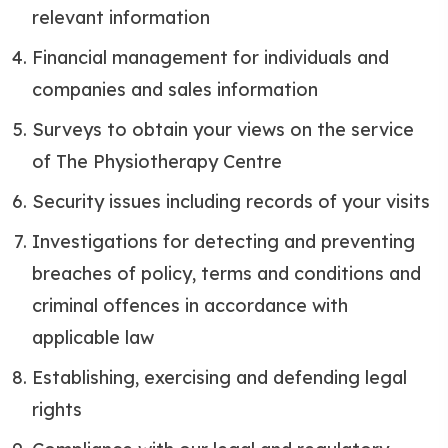
relevant information
Financial management for individuals and
companies and sales information
Surveys to obtain your views on the service
of The Physiotherapy Centre
Security issues including records of your visits
Investigations for detecting and preventing
breaches of policy, terms and conditions and
criminal offences in accordance with
applicable law
Establishing, exercising and defending legal
rights