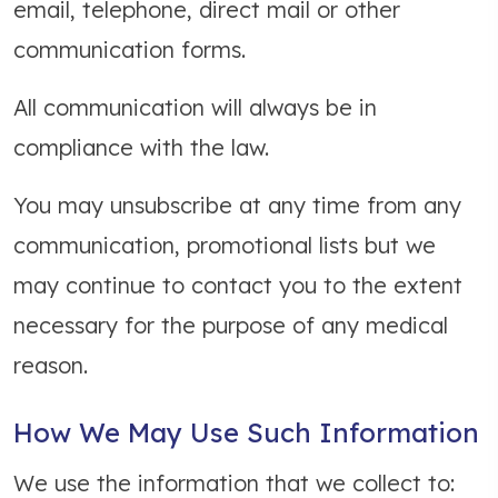
email, telephone, direct mail or other
communication forms.
All communication will always be in
compliance with the law.
You may unsubscribe at any time from any
communication, promotional lists but we
may continue to contact you to the extent
necessary for the purpose of any medical
reason.
How We May Use Such Information
We use the information that we collect to: