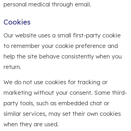
personal medical through email.
Cookies
Our website uses a small first-party cookie
to remember your cookie preference and
help the site behave consistently when you
return.
We do not use cookies for tracking or
marketing without your consent. Some third-
party tools, such as embedded chat or
similar services, may set their own cookies
when they are used.