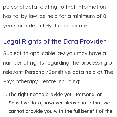
personal data relating to that information
has to, by law, be held for a minimum of 8
years or indefinitely if appropriate.
Legal Rights of the Data Provider
Subject to applicable law you may have a
number of rights regarding the processing of
relevant Personal/Sensitive data held at The
Physiotherapy Centre including:
The right not to provide your Personal or
Sensitive data, however please note that we
cannot provide you with the full benefit of the