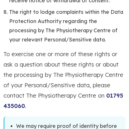
receive notice of withdrawal of consent.
The right to lodge complaints within the Data
Protection Authority regarding the
processing by The Physiotherapy Centre of
your relevant Personal/Sensitive data.
To exercise one or more of these rights or
ask a question about these rights or about
the processing by The Physiotherapy Centre
of your Personal/Sensitive data, please
contact The Physiotherapy Centre on
01795
435060
.
We may require proof of identity before