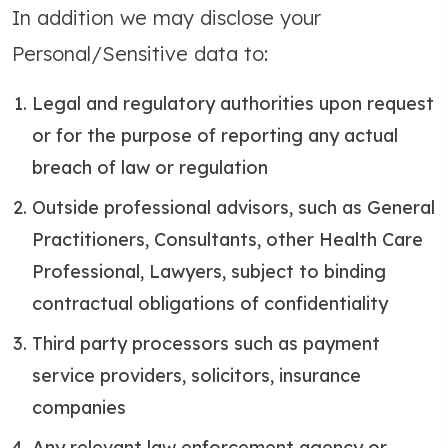
In addition we may disclose your
Personal/Sensitive data to:
Legal and regulatory authorities upon request
or for the purpose of reporting any actual
breach of law or regulation
Outside professional advisors, such as General
Practitioners, Consultants, other Health Care
Professional, Lawyers, subject to binding
contractual obligations of confidentiality
Third party processors such as payment
service providers, solicitors, insurance
companies
Any relevant law enforcement agency or