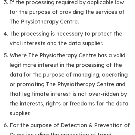
If the processing required by applicable law
for the purpose of providing the services of
The Physiotherapy Centre.
The processing is necessary to protect the
vital interests and the data supplier.
Where The Physiotherapy Centre has a valid
legitimate interest in the processing of the
data for the purpose of managing, operating
or promoting The Physiotherapy Centre and
that legitimate interest is not over-ridden by
the interests, rights or freedoms for the data
supplier.
For the purpose of Detection & Prevention of
Crime including the prevention of fraud.