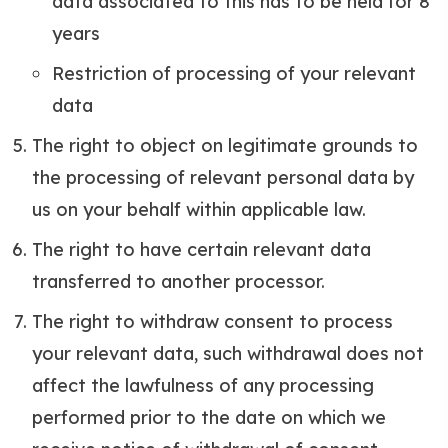
data associated to this has to be held for 8
years
Restriction of processing of your relevant
data
The right to object on legitimate grounds to
the processing of relevant personal data by
us on your behalf within applicable law.
The right to have certain relevant data
transferred to another processor.
The right to withdraw consent to process
your relevant data, such withdrawal does not
affect the lawfulness of any processing
performed prior to the date on which we