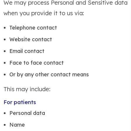
We may process Personal and Sensitive data
when you provide it to us via:
Telephone contact
Website contact
Email contact
Face to face contact
Or by any other contact means
This may include:
For patients
Personal data
Name