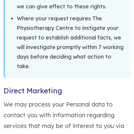
we can give effect to these rights.
Where your request requires The
Physiotherapy Centre to instigate your
request to establish additional facts, we
will investigate promptly within 7 working
days before deciding what action to
take.
Direct Marketing
We may process your Personal data to
contact you with information regarding
services that may be of interest to you via