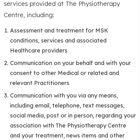
services provided at The Physiotherapy
Centre, including:
Assessment and treatment for MSK
conditions, services and associated
Healthcare providers
Communication on your behalf and with your
consent to other Medical or related and
relevant Practitioners
Communication with you via any means,
including email, telephone, text messages,
social media, post or in person, regarding your
association with The Physiotherapy Centre
and your treatment, news items and other