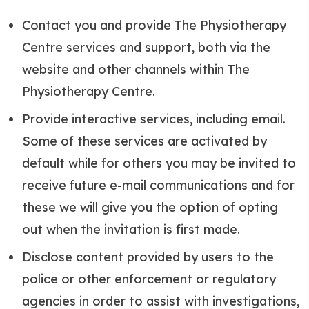
Contact you and provide The Physiotherapy
Centre services and support, both via the
website and other channels within The
Physiotherapy Centre.
Provide interactive services, including email.
Some of these services are activated by
default while for others you may be invited to
receive future e-mail communications and for
these we will give you the option of opting
out when the invitation is first made.
Disclose content provided by users to the
police or other enforcement or regulatory
agencies in order to assist with investigations,