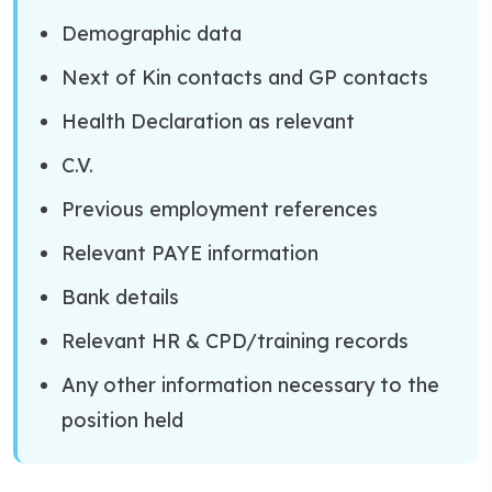
Demographic data
Next of Kin contacts and GP contacts
Health Declaration as relevant
C.V.
Previous employment references
Relevant PAYE information
Bank details
Relevant HR & CPD/training records
Any other information necessary to the
position held