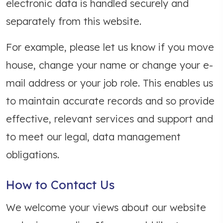
electronic data is handled securely and
separately from this website.
For example, please let us know if you move
house, change your name or change your e-
mail address or your job role. This enables us
to maintain accurate records and so provide
effective, relevant services and support and
to meet our legal, data management
obligations.
How to Contact Us
We welcome your views about our website