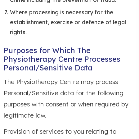
Where processing is necessary for the
establishment, exercise or defence of legal
rights.
Purposes for Which The
Physiotherapy Centre Processes
Personal/Sensitive Data
The Physiotherapy Centre may process
Personal/Sensitive data for the following
purposes with consent or when required by
legitimate law.
Provision of services to you relating to