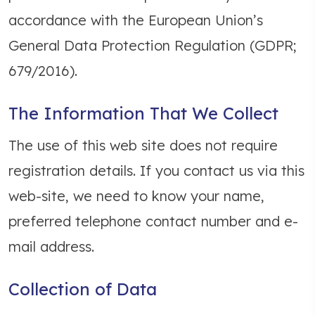
accordance with the European Union’s
General Data Protection Regulation (GDPR;
679/2016).
The Information That We Collect
The use of this web site does not require
registration details. If you contact us via this
web-site, we need to know your name,
preferred telephone contact number and e-
mail address.
Collection of Data