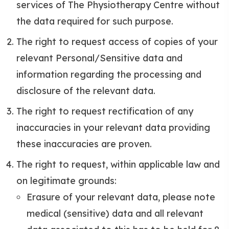
services of The Physiotherapy Centre without
the data required for such purpose.
The right to request access of copies of your
relevant Personal/Sensitive data and
information regarding the processing and
disclosure of the relevant data.
The right to request rectification of any
inaccuracies in your relevant data providing
these inaccuracies are proven.
The right to request, within applicable law and
on legitimate grounds:
Erasure of your relevant data, please note
medical (sensitive) data and all relevant