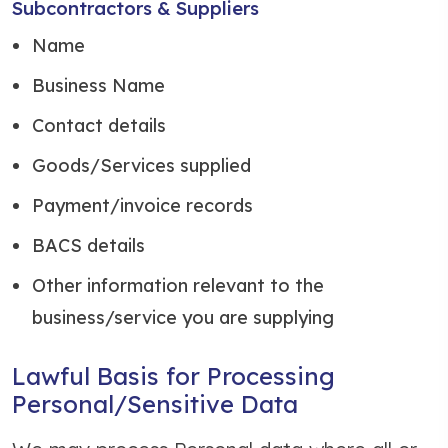
Subcontractors & Suppliers
Name
Business Name
Contact details
Goods/Services supplied
Payment/invoice records
BACS details
Other information relevant to the
business/service you are supplying
Lawful Basis for Processing
Personal/Sensitive Data