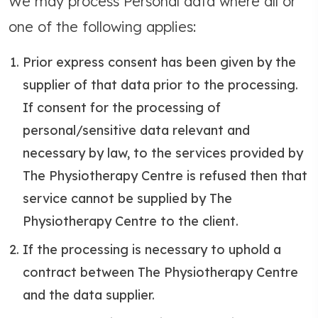
We may process Personal data where all or
one of the following applies:
Prior express consent has been given by the
supplier of that data prior to the processing.
If consent for the processing of
personal/sensitive data relevant and
necessary by law, to the services provided by
The Physiotherapy Centre is refused then that
service cannot be supplied by The
Physiotherapy Centre to the client.
If the processing is necessary to uphold a
contract between The Physiotherapy Centre
and the data supplier.