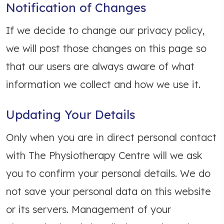
Notification of Changes
If we decide to change our privacy policy,
we will post those changes on this page so
that our users are always aware of what
information we collect and how we use it.
Updating Your Details
Only when you are in direct personal contact
with The Physiotherapy Centre will we ask
you to confirm your personal details. We do
not save your personal data on this website
or its servers. Management of your