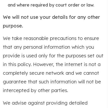
and where required by court order or law.
We will not use your details for any other
purpose.
We take reasonable precautions to ensure
that any personal information which you
provide is used only for the purposes set out
in this policy. However, the internet is not a
completely secure network and we cannot
guarantee that such information will not be
intercepted by other parties.
We advise against providing detailed