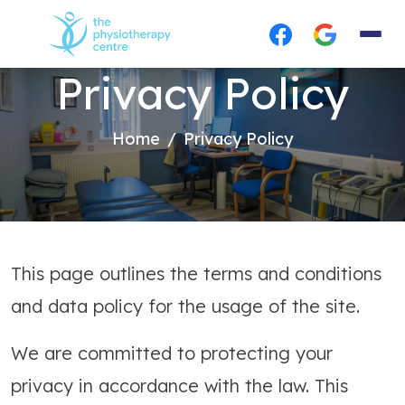
Privacy Policy
Home
Privacy Policy
This page outlines the terms and conditions
and data policy for the usage of the site.
We are committed to protecting your
privacy in accordance with the law. This