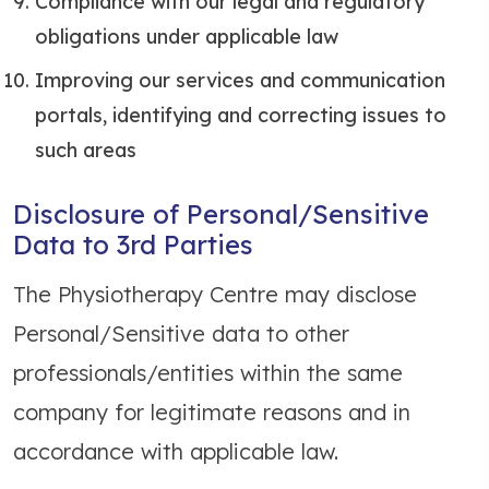
Compliance with our legal and regulatory
obligations under applicable law
Improving our services and communication
portals, identifying and correcting issues to
such areas
Disclosure of Personal/Sensitive
Data to 3rd Parties
The Physiotherapy Centre may disclose
Personal/Sensitive data to other
professionals/entities within the same
company for legitimate reasons and in
accordance with applicable law.