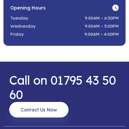
Opening Hours
Tuesday
9:00AM – 6:30PM
Wednesday
9:00AM – 5:00PM
Friday
9:00AM – 4:00PM
Call on 01795 43 50
60
Contact Us Now