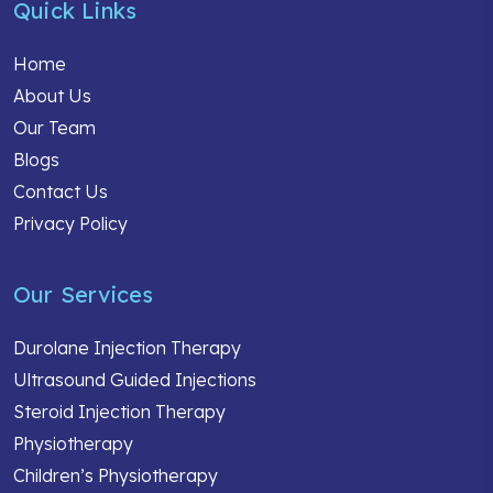
Quick Links
Home
About Us
Our Team
Blogs
Contact Us
Privacy Policy
Our Services
Durolane Injection Therapy
Ultrasound Guided Injections
Steroid Injection Therapy
Physiotherapy
Children’s Physiotherapy