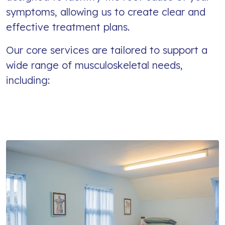
symptoms, allowing us to create clear and
effective treatment plans.
Our core services are tailored to support a
wide range of musculoskeletal needs,
including: