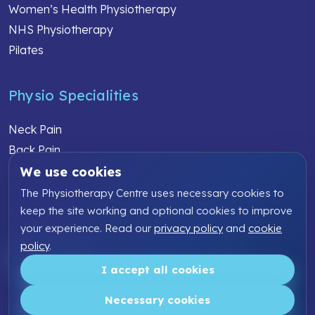
Women’s Health Physiotherapy
NHS Physiotherapy
Pilates
Physio Specialities
Neck Pain
Back Pain
Knee Pain
We use cookies
Shoulder Pain
The Physiotherapy Centre uses necessary cookies to
Elbow Pain
keep the site working and optional cookies to improve
your experience. Read our
privacy policy
and
cookie
Sports Injury
policy
.
Work Related Injury
I accept all cookies
Copyright ©2026 The Physiotherapy Centre | All rights
reserved
Necessary cookies