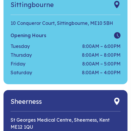
Sittingbourne
10 Conqueror Court, Sittingbourne, ME10 5BH
Opening Hours
Tuesday
8:00AM – 6:00PM
Thursday
8:00AM – 8:00PM
Friday
8:00AM – 5:00PM
Saturday
8:00AM – 4:00PM
Sheerness
St Georges Medical Centre, Sheerness, Kent
ME12 1QU