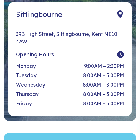
Sittingbourne
39B High Street, Sittingbourne, Kent ME10
4AW
Opening Hours
Monday
9:00AM – 2:30PM
Tuesday
8:00AM – 5:00PM
Wednesday
8:00AM – 8:00PM
Thursday
8:00AM – 5:00PM
Friday
8:00AM – 5:00PM