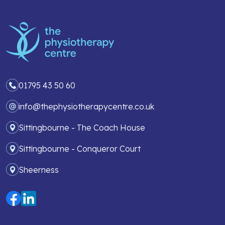
01795 43 50 60
info@thephysiotherapycentre.co.uk
Sittingbourne - The Coach House
Sittingbourne - Conqueror Court
Sheerness