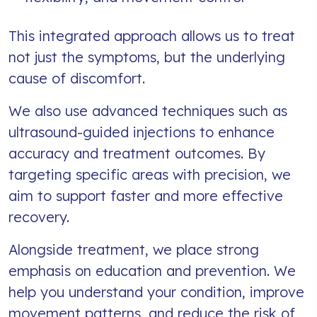
This integrated approach allows us to treat
not just the symptoms, but the underlying
cause of discomfort.
We also use advanced techniques such as
ultrasound-guided injections to enhance
accuracy and treatment outcomes. By
targeting specific areas with precision, we
aim to support faster and more effective
recovery.
Alongside treatment, we place strong
emphasis on education and prevention. We
help you understand your condition, improve
movement patterns, and reduce the risk of