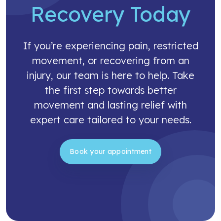
Recovery Today
If you’re experiencing pain, restricted
movement, or recovering from an
injury, our team is here to help. Take
the first step towards better
movement and lasting relief with
expert care tailored to your needs.
Book your appointment