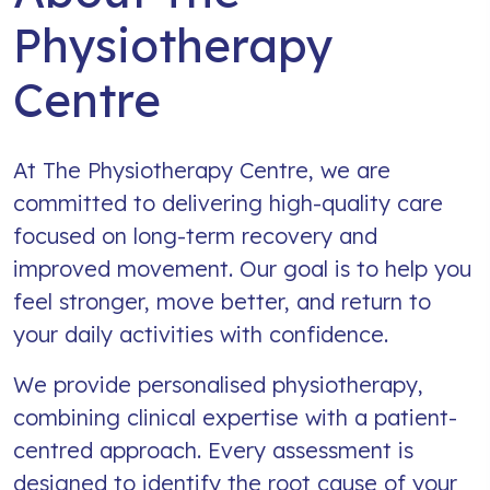
Physiotherapy
Centre
At The Physiotherapy Centre, we are
committed to delivering high-quality care
focused on long-term recovery and
improved movement. Our goal is to help you
feel stronger, move better, and return to
your daily activities with confidence.
We provide personalised physiotherapy,
combining clinical expertise with a patient-
centred approach. Every assessment is
designed to identify the root cause of your