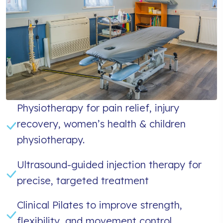
Physiotherapy for pain relief, injury
recovery, women’s health & children
physiotherapy.
Ultrasound-guided injection therapy for
precise, targeted treatment
Clinical Pilates to improve strength,
flexibility, and movement control