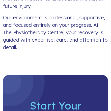
future injury.
Our environment is professional, supportive,
and focused entirely on your progress. At
The Physiotherapy Centre, your recovery is
guided with expertise, care, and attention to
detail.
Start Your