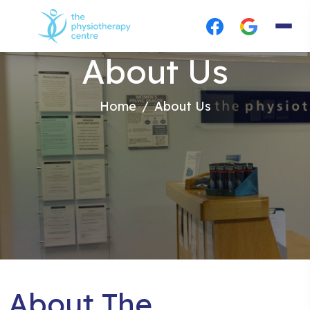
About Us
Home
About Us
About The