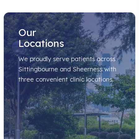
Our
Locations
We proudly serve patients across
Sittingbourne and Sheerness with
three convenient clinic locations.