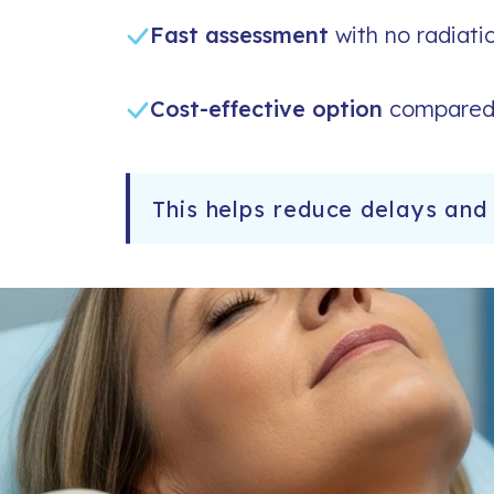
Fast assessment
with no radiati
Cost-effective option
compared 
This helps reduce delays and 