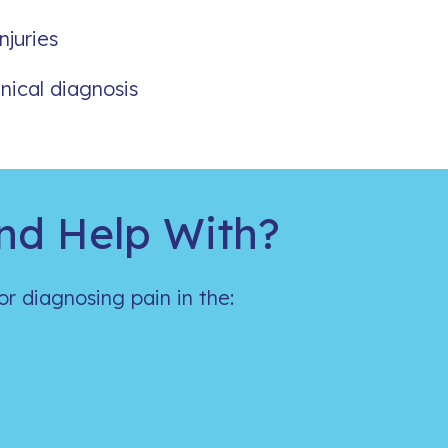
njuries
nical diagnosis
nd Help With?
for diagnosing pain in the: