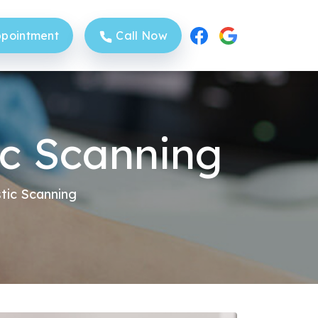
pointment
Call Now
c Scanning
Sittingbourne Clinic
tic Scanning
Sheerness Clinic