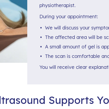
physiotherapist.
During your appointment:
We will discuss your sympto
The affected area will be s
A small amount of gel is app
The scan is comfortable and
You will receive clear explana
trasound Supports Yo