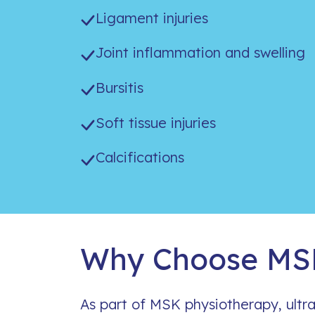
Ligament injuries
Joint inflammation and swelling
Bursitis
Soft tissue injuries
Calcifications
Why Choose MSK
As part of MSK physiotherapy, ultr