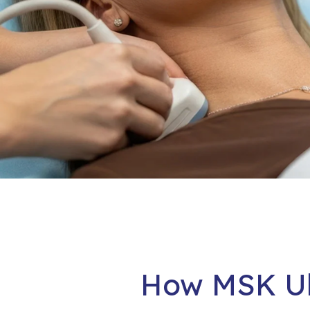
How MSK Ul