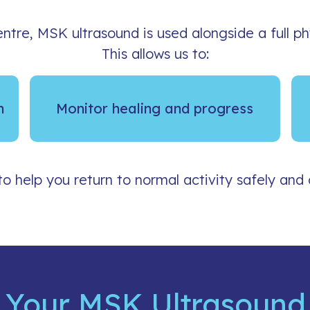
ntre, MSK ultrasound is used alongside a full p
This allows us to:
n
Monitor healing and progress
to help you return to normal activity safely and 
 Your MSK Ultrasound