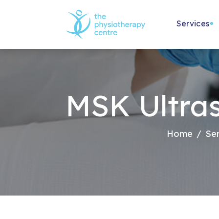
Services
Physiothe
Physio Spec
MSK Ultra
Women's H
Children's
Home
Ser
NHS Physi