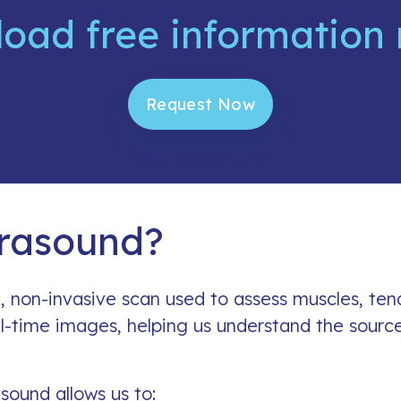
oad free information 
Request Now
trasound?
, non-invasive scan used to assess muscles, tend
l-time images, helping us understand the source
sound allows us to: