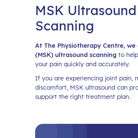
MSK Ultrasound
Scanning
At The Physiotherapy Centre, we 
(MSK) ultrasound scanning
to help
your pain quickly and accurately.
If you are experiencing joint pain, 
discomfort, MSK ultrasound can pr
support the right treatment plan.