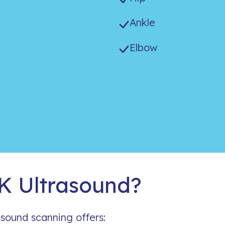
Ankle
Elbow
 Ultrasound?
asound scanning offers: