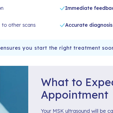
on
Immediate feedba
to other scans
Accurate diagnosis
ensures you start the right treatment soo
What to Expec
Appointment
Your MSK ultrasound will be ca