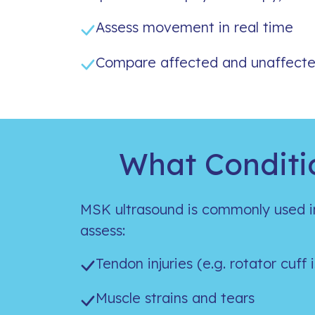
Assess movement in real time
Compare affected and unaffecte
What Conditi
MSK ultrasound is commonly used i
assess:
Tendon injuries (e.g. rotator cuff 
Muscle strains and tears