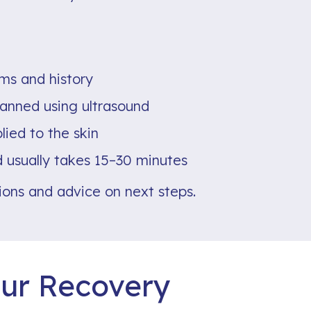
ms and history
canned using ultrasound
lied to the skin
 usually takes 15–30 minutes
tions and advice on next steps.
ur Recovery