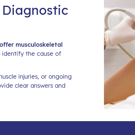
 Diagnostic
Work Related Injury
offer musculoskeletal
 identify the cause of
muscle injuries, or ongoing
ovide clear answers and