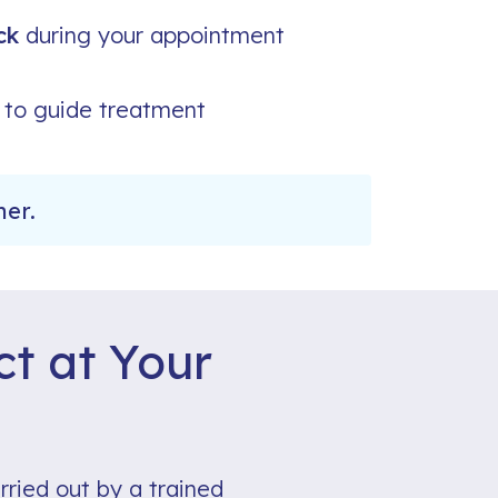
ck
during your appointment
to guide treatment
ner.
t at Your
rried out by a trained