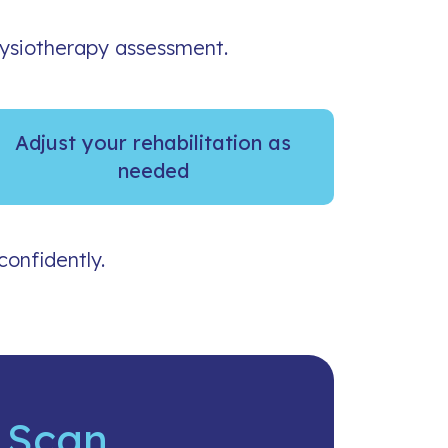
hysiotherapy assessment.
Adjust your rehabilitation as
needed
confidently.
 Scan