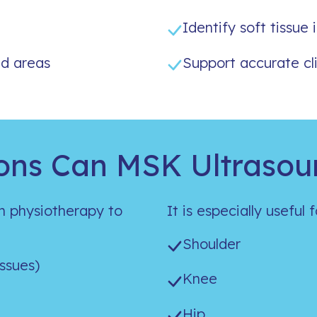
Identify soft tissue i
d areas
Support accurate cli
ons Can MSK Ultrasou
n physiotherapy to
It is especially useful 
Shoulder
issues)
Knee
Hip