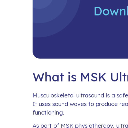
Downl
What is MSK Ul
Musculoskeletal ultrasound is a safe
It uses sound waves to produce rea
functioning.
As part of MSK physiotherapy, ultra