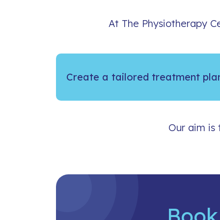
At The Physiotherapy Ce
Create a tailored treatment pla
Our aim is 
Book