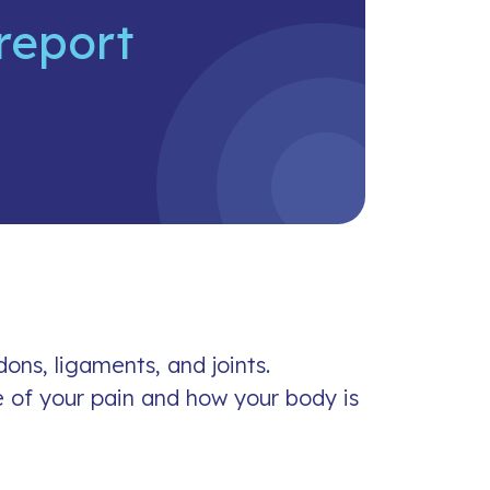
report
ons, ligaments, and joints.
 of your pain and how your body is