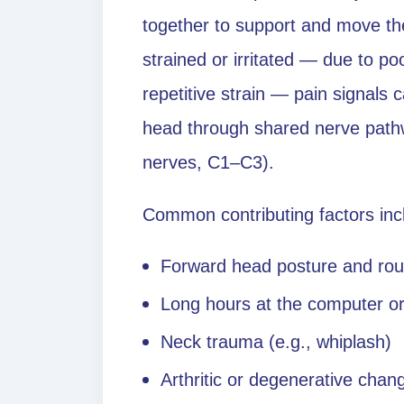
together to support and move t
strained or irritated — due to poo
repetitive strain — pain signals 
head through shared nerve pathwa
nerves, C1–C3).
Common contributing factors inc
Forward head posture and ro
Long hours at the computer o
Neck trauma (e.g., whiplash)
Arthritic or degenerative chang