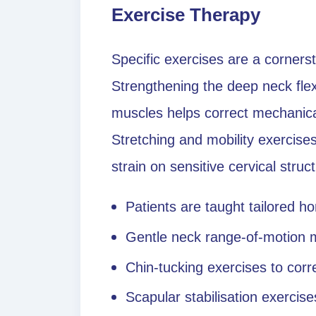
Exercise Therapy
Specific exercises are a corner
Strengthening the deep neck flex
muscles helps correct mechanica
Stretching and mobility exercis
strain on sensitive cervical struc
Patients are taught tailored 
Gentle neck range-of-motion
Chin-tucking exercises to cor
Scapular stabilisation exercise