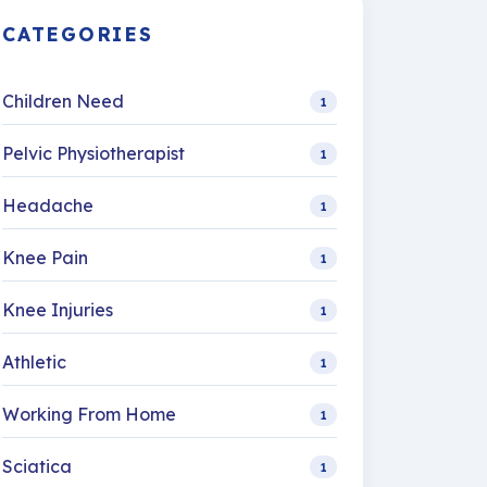
CATEGORIES
Children Need
1
Pelvic Physiotherapist
1
Headache
1
Knee Pain
1
Knee Injuries
1
Athletic
1
Working From Home
1
Sciatica
1