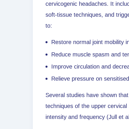
cervicogenic headaches. It includ
soft-tissue techniques, and trig
to:
Restore normal joint mobility i
Reduce muscle spasm and te
Improve circulation and decre
Relieve pressure on sensitise
Several studies have shown that
techniques of the upper cervical
intensity and frequency (Jull et a