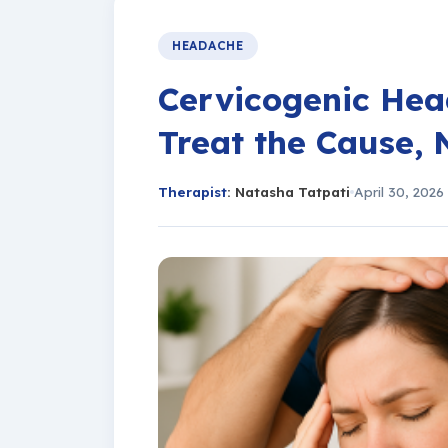
HEADACHE
Cervicogenic Hea
Treat the Cause, 
Therapist
: Natasha Tatpati
April 30, 2026