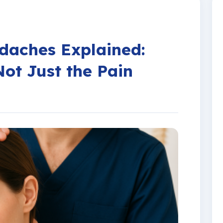
Work Related Injury
daches Explained:
Not Just the Pain