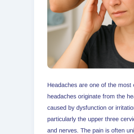
Headaches are one of the most c
headaches originate from the he
caused by dysfunction or irritatio
particularly the upper three cerv
and nerves. The pain is often unil