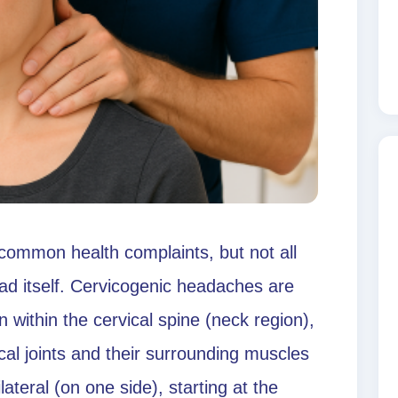
ommon health complaints, but not all
ad itself. Cervicogenic headaches are
n within the cervical spine (neck region),
ical joints and their surrounding muscles
ateral (on one side), starting at the