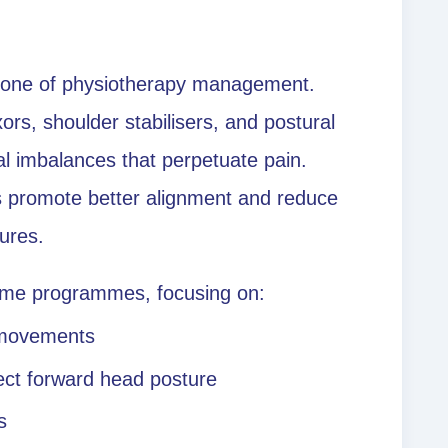
stone of physiotherapy management.
ors, shoulder stabilisers, and postural
l imbalances that perpetuate pain.
es promote better alignment and reduce
tures.
home programmes, focusing on:
 movements
rect forward head posture
s