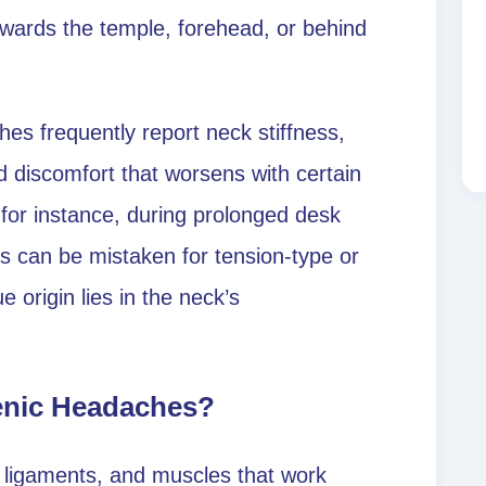
towards the temple, forehead, or behind
es frequently report neck stiffness,
discomfort that worsens with certain
or instance, during prolonged desk
s can be mistaken for tension-type or
 origin lies in the neck’s
enic Headaches?
, ligaments, and muscles that work