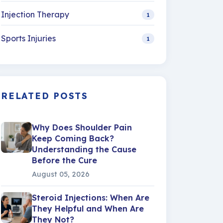
Injection Therapy
1
Sports Injuries
1
RELATED POSTS
Why Does Shoulder Pain
Keep Coming Back?
Understanding the Cause
Before the Cure
August 05, 2026
Steroid Injections: When Are
They Helpful and When Are
They Not?