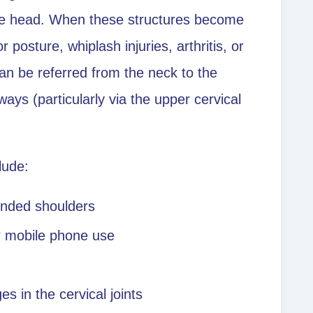
he head. When these structures become
r posture, whiplash injuries, arthritis, or
can be referred from the neck to the
ys (particularly via the upper cervical
lude:
unded shoulders
r mobile phone use
es in the cervical joints