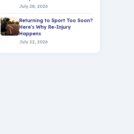
July 28, 2026
Returning to Sport Too Soon?
Here's Why Re-Injury
Happens
July 22, 2026