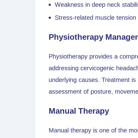
Weakness in deep neck stabil
Stress-related muscle tension
Physiotherapy Manage
Physiotherapy provides a compr
addressing cervicogenic headac
underlying causes. Treatment is a
assessment of posture, movement
Manual Therapy
Manual therapy is one of the most