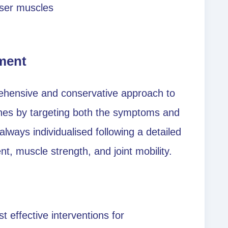
iser muscles
ment
ehensive and conservative approach to
hes by targeting both the symptoms and
lways individualised following a detailed
, muscle strength, and joint mobility.
 effective interventions for