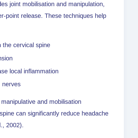
es joint mobilisation and manipulation,
ger-point release. These techniques help
n the cervical spine
nsion
ase local inflammation
d nerves
 manipulative and mobilisation
 spine can significantly reduce headache
l., 2002).