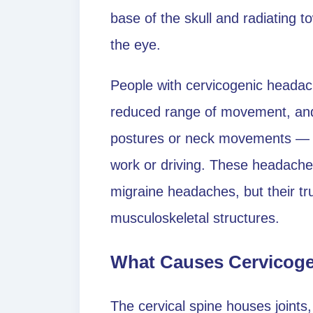
base of the skull and radiating 
the eye.
People with cervicogenic headach
reduced range of movement, and 
postures or neck movements — f
work or driving. These headache
migraine headaches, but their true
musculoskeletal structures.
What Causes Cervicog
The cervical spine houses joints