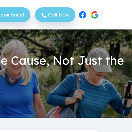
pointment
Call Now
e Cause, Not Just the
Sittingbourne Clinic
Sheerness Clinic